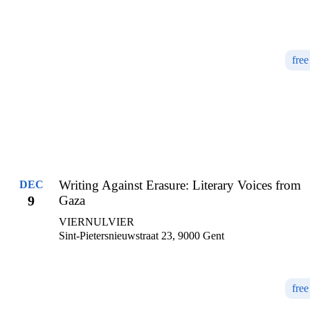
free
Writing Against Erasure: Literary Voices from
DEC
9
Gaza
VIERNULVIER
Sint-Pietersnieuwstraat 23, 9000 Gent
free