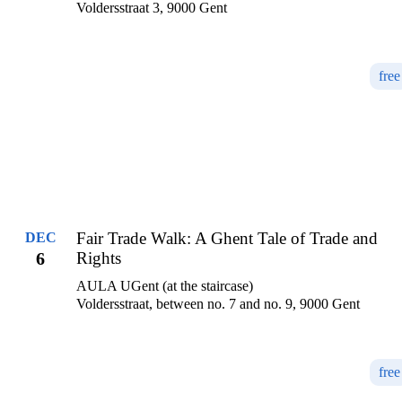
Voldersstraat 3, 9000 Gent
free
Fair Trade Walk: A Ghent Tale of Trade and
DEC
6
Rights
AULA UGent (at the staircase)
Voldersstraat, between no. 7 and no. 9, 9000 Gent
free