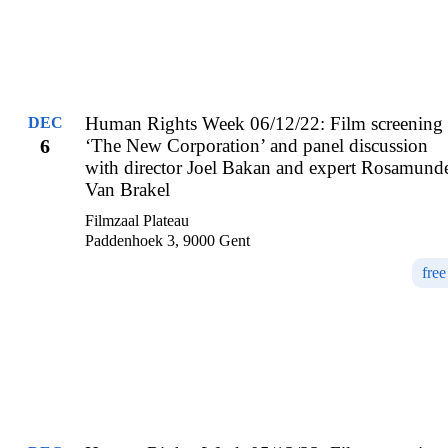
Human Rights Week 06/12/22: Film screening
DEC
6
‘The New Corporation’ and panel discussion
with director Joel Bakan and expert Rosamund
Van Brakel
Filmzaal Plateau
Paddenhoek 3, 9000 Gent
free