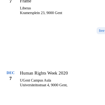
7
Frame
Liberas
Kramersplein 23, 9000 Gent
free
Human Rights Week 2020
DEC
7
UGent Campus Aula
Universiteitsstraat 4, 9000 Gent,