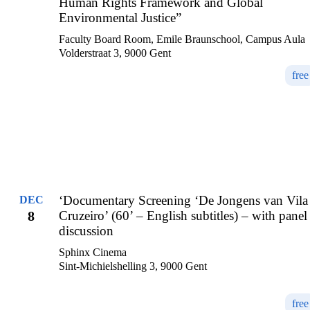
Human Rights Framework and Global
Environmental Justice”
Faculty Board Room, Emile Braunschool, Campus Aula
Volderstraat 3, 9000 Gent
free
‘Documentary Screening ‘De Jongens van Vila
DEC
8
Cruzeiro’ (60’ – English subtitles) – with panel
discussion
Sphinx Cinema
Sint-Michielshelling 3, 9000 Gent
free