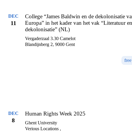
College “James Baldwin en de dekolonisatie v
DEC
11
Europa” in het kader van het vak “Literatuur e
dekolonisatie” (NL)
Vergaderzaal 3.30 Camelot
Blandijnberg 2, 9000 Gent
free
Human Rights Week 2025
DEC
8
Ghent University
Verious Locations ,