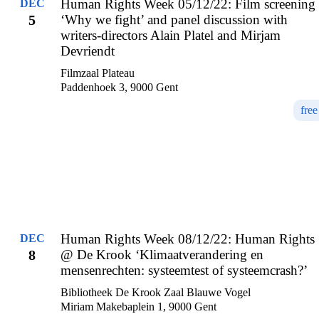
Human Rights Week 05/12/22: Film screening
DEC
5
‘Why we fight’ and panel discussion with
writers-directors Alain Platel and Mirjam
Devriendt
Filmzaal Plateau
Paddenhoek 3, 9000 Gent
free
Human Rights Week 08/12/22: Human Rights
DEC
8
@ De Krook ‘Klimaatverandering en
mensenrechten: systeemtest of systeemcrash?’
Bibliotheek De Krook Zaal Blauwe Vogel
Miriam Makebaplein 1, 9000 Gent