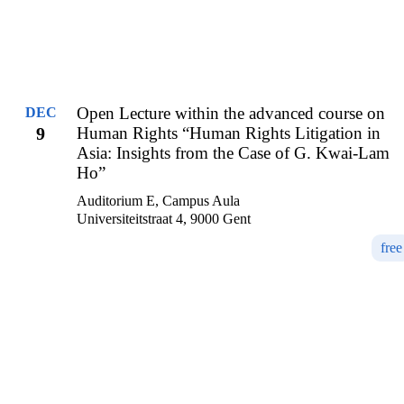
Open Lecture within the advanced course on
DEC
9
Human Rights “Human Rights Litigation in
Asia: Insights from the Case of G. Kwai-Lam
Ho”
Auditorium E, Campus Aula
Universiteitstraat 4, 9000 Gent
free