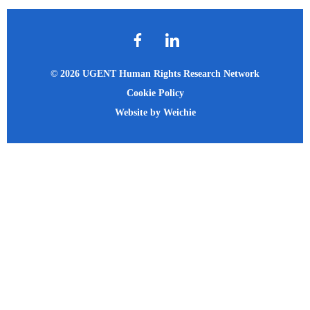
© 2026 UGENT Human Rights Research Network
Cookie Policy
Website by Weichie