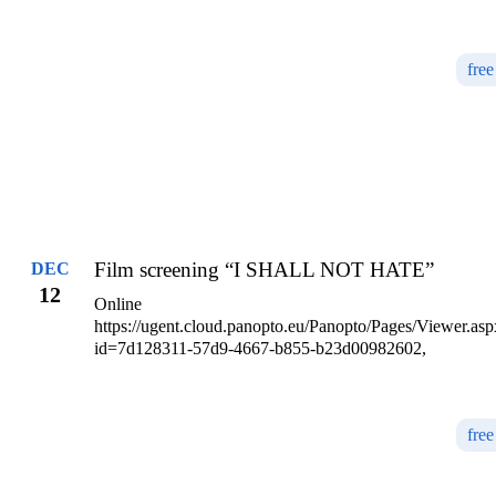
free
Film screening “I SHALL NOT HATE”
DEC
12
Online
https://ugent.cloud.panopto.eu/Panopto/Pages/Viewer.asp
id=7d128311-57d9-4667-b855-b23d00982602,
free