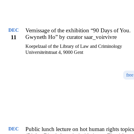
Vernissage of the exhibition “90 Days of You.
DEC
11
Gwyneth Ho” by curator saar_voirvivre
Koepelzaal of the Library of Law and Criminology
Universiteitstraat 4, 9000 Gent
free
Public lunch lecture on hot human rights topics
DEC