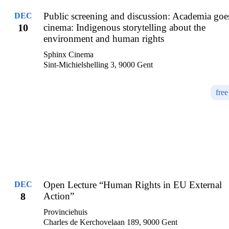
Public screening and discussion: Academia goe
DEC
10
cinema: Indigenous storytelling about the
environment and human rights
Sphinx Cinema
Sint-Michielshelling 3, 9000 Gent
free
Open Lecture “Human Rights in EU External
DEC
8
Action”
Provinciehuis
Charles de Kerchovelaan 189, 9000 Gent