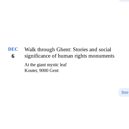
Walk through Ghent: Stories and social
DEC
6
significance of human rights monuments
At the giant mystic leaf
Kouter, 9000 Gent
free