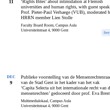
11
‘Rights Bites’ about intimidation at Flemish
universities and human rights, with guest speak
Prof. Pieter-Paul Verhaege (VUB), moderated 
HRRN member Lien Stolle
Faculty Board Room, Campus Aula
Universiteitstraat 4, 9000 Gent
free
Publieke voorstelling van de Mensenrechtenraa
DEC
9
van de Stad Gent in het kader van het vak
‘Capita Selecta uit het internationale recht van 
mensenrechten’ gedoceerd door prof. Eva Bre
Multimedialokaal, Campus Aula
Universiteitstraat 4, 9000 Gent