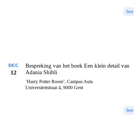
free
Bespreking van het boek Een klein detail van
DEC
12
Adania Shibli
‘Harry Potter Room’, Campus Aula
Universiteitstraat 4, 9000 Gent
free