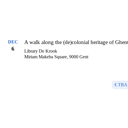
A walk along the (de)colonial heritage of Ghen
DEC
6
Library De Krook
Miriam Makeba Square, 9000 Gent
€ TBA