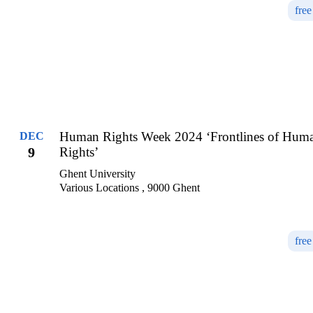
free
Human Rights Week 2024 ‘Frontlines of Hum
DEC
9
Rights’
Ghent University
Various Locations , 9000 Ghent
free