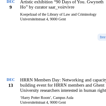
Artistic exhibition “90 Days of You. Gwyneth
DEC
9
Ho” by curator saar_voirvivre
Koepelzaal of the Library of Law and Criminology
Universiteitstraat 4, 9000 Gent
free
HRRN Members Day: Networking and capacit
DEC
13
building event for HRRN members and Ghent
University researchers interested in human right
‘Harry Potter Room’, Campus Aula
Universiteitstraat 4, 9000 Gent