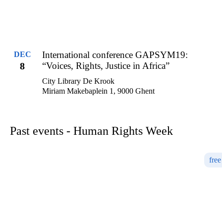
International conference GAPSYM19:
DEC
8
“Voices, Rights, Justice in Africa”
City Library De Krook
Miriam Makebaplein 1, 9000 Ghent
Past events - Human Rights Week
free