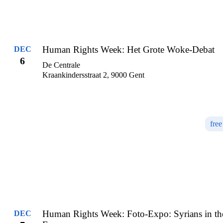
Human Rights Week: Het Grote Woke-Debat
DEC
6
De Centrale
Kraankindersstraat 2, 9000 Gent
free
Human Rights Week: Foto-Expo: Syrians in th
DEC