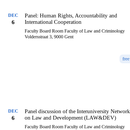
Panel: Human Rights, Accountability and
DEC
6
International Cooperation
Faculty Board Room Faculty of Law and Criminology
Voldersstraat 3, 9000 Gent
free
Panel discussion of the Interuniversity Network
DEC
6
on Law and Development (LAW&DEV)
Faculty Board Room Faculty of Law and Criminology