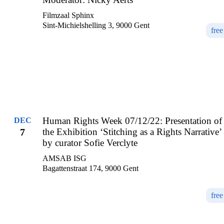
Filmzaal Sphinx
Sint-Michielshelling 3, 9000 Gent
free
Human Rights Week 07/12/22: Presentation of
DEC
7
the Exhibition ‘Stitching as a Rights Narrative’
by curator Sofie Verclyte
AMSAB ISG
Bagattenstraat 174, 9000 Gent
free