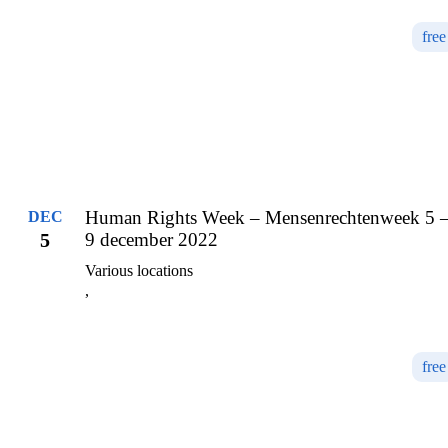
free
Human Rights Week – Mensenrechtenweek 5 
DEC
5
9 december 2022
Various locations
,
free