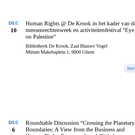
Human Rights @ De Krook in het kader van d
DEC
10
mensenrechtenweek en activiteitenfestival “Eye
on Palestine”
Bibliotheek De Krook, Zaal Blauwe Vogel
Miriam Makebaplein 1, 9000 Ghent
free
Roundtable Discussion “Crossing the Planetary
DEC
6
Boundaries: A View from the Business and