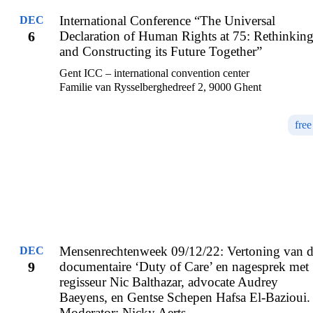
International Conference “The Universal
DEC
6
Declaration of Human Rights at 75: Rethinkin
and Constructing its Future Together”
Gent ICC – international convention center
Familie van Rysselberghedreef 2, 9000 Ghent
free
Mensenrechtenweek 09/12/22: Vertoning van 
DEC
9
documentaire ‘Duty of Care’ en nagesprek met
regisseur Nic Balthazar, advocate Audrey
Baeyens, en Gentse Schepen Hafsa El-Bazioui.
Moderator: Nicky Aerts