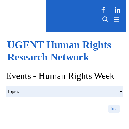
UGENT Human Rights
Research Network
Events - Human Rights Week
free