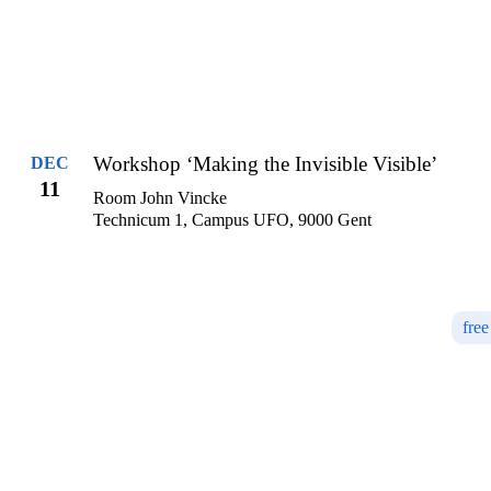
Workshop ‘Making the Invisible Visible’
DEC
11
Room John Vincke
Technicum 1, Campus UFO, 9000 Gent
free